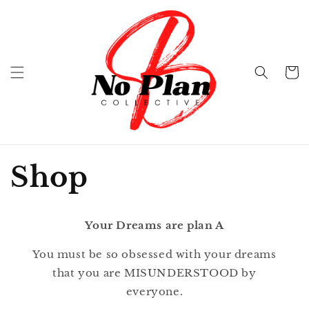
Skip to
content
Cart
Shop
Your Dreams are plan A
You must be so obsessed with your dreams
that you are MISUNDERSTOOD by
everyone.