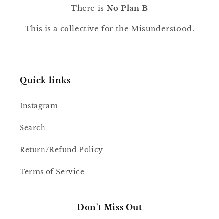
There is
No Plan B
This is a collective for the Misunderstood.
Quick links
Instagram
Search
Return/Refund Policy
Terms of Service
Don't Miss Out